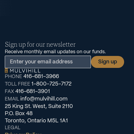
Sign up for our newsletter
Receive monthly email updates on our funds.
416-681-3966
PHONE
1-800-725-7172
TOLL FREE
416-681-3901
FAX
info@mulvihill.com
EMAIL
25 King St. West, Suite 2110
P.O. Box 48
Toronto, Ontario M5L 1A1
LEGAL