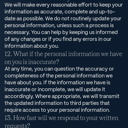
We will make every reasonable effort to keep your
information as accurate, complete and up-to-
date as possible. We do not routinely update your
personal information, unless such a process is
necessary. You can help by keeping us informed
of any changes or if you find any errors in our
information about you.
What if the personal information we have
on you is inaccurate?
At any time, you can question the accuracy or
completeness of the personal information we
have about you. If the information we have is
inaccurate or incomplete, we will update it
accordingly. Where appropriate, we will transmit
the updated information to third parties that
require access to your personal information.
How fast will we respond to your written
requests?