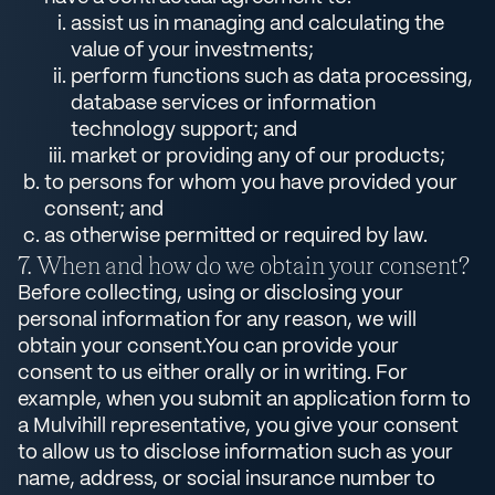
assist us in managing and calculating the
value of your investments;
perform functions such as data processing,
database services or information
technology support; and
market or providing any of our products;
to persons for whom you have provided your
consent; and
as otherwise permitted or required by law.
When and how do we obtain your consent?
Before collecting, using or disclosing your
personal information for any reason, we will
obtain your consent.You can provide your
consent to us either orally or in writing. For
example, when you submit an application form to
a Mulvihill representative, you give your consent
to allow us to disclose information such as your
name, address, or social insurance number to