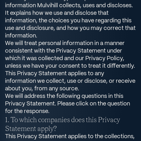
information Mulvihill collects, uses and discloses.
It explains how we use and disclose that
information, the choices you have regarding this
use and disclosure, and how you may correct that
information.
We will treat personal information in a manner
consistent with the Privacy Statement under
which it was collected and our Privacy Policy,
unless we have your consent to treat it differently.
This Privacy Statement applies to any
information we collect, use or disclose, or receive
about you, from any source.
We will address the following questions in this
Privacy Statement. Please click on the question
for the response.
To which companies does this Privacy
Statement apply?
This Privacy Statement applies to the collections,