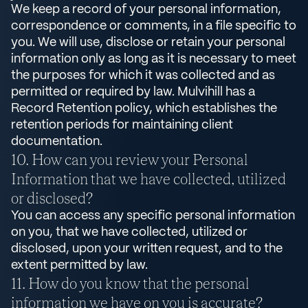
We keep a record of your personal information,
correspondence or comments, in a file specific to
you. We will use, disclose or retain your personal
information only as long as it is necessary to meet
the purposes for which it was collected and as
permitted or required by law. Mulvihill has a
Record Retention policy, which establishes the
retention periods for maintaining client
documentation.
How can you review your Personal
Information that we have collected, utilized
or disclosed?
You can access any specific personal information
on you, that we have collected, utilized or
disclosed, upon your written request, and to the
extent permitted by law.
How do you know that the personal
information we have on you is accurate?