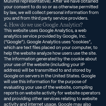
Mulvihill representative). After we have obtained
your consent to do so or as otherwise permitted
by law, we will collect personal information from
you and from third party service providers.
How do we use Google Analytics?
This website uses Google Analytics, a web
analytics service provided by Google, Inc.
(“Google”). Google Analytics uses “cookies”,
which are text files placed on your computer, to
help the website analyze how users use the site.
The information generated by the cookie about
your use of the website (including your IP
address) will be transmitted to and stored by
Google on servers in the United States. Google
will use this information for the purpose of
evaluating your use of the website, compiling
reports on website activity for website operators
and providing other services relating to website
activity and internet usage. Google may also