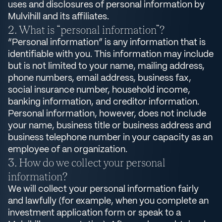
uses and disclosures of personal information by
Mulvihill and its affiliates.
What is “personal information”?
“Personal information” is any information that is
identifiable with you. This information may include
but is not limited to your name, mailing address,
phone numbers, email address, business fax,
social insurance number, household income,
banking information, and creditor information.
Personal information, however, does not include
your name, business title or business address and
business telephone number in your capacity as an
employee of an organization.
How do we collect your personal
information?
We will collect your personal information fairly
and lawfully (for example, when you complete an
investment application form or speak to a