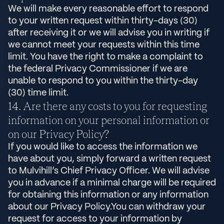
We will make every reasonable effort to respond
to your written request within thirty-days (30)
after receiving it or we will advise you in writing if
we cannot meet your requests within this time
limit. You have the right to make a complaint to
the federal Privacy Commissioner if we are
unable to respond to you within the thirty-day
(30) time limit.
Are there any costs to you for requesting
information on your personal information or
on our Privacy Policy?
If you would like to access the information we
have about you, simply forward a written request
to Mulvihill’s Chief Privacy Officer. We will advise
you in advance if a minimal charge will be required
for obtaining this information or any information
about our Privacy Policy.You can withdraw your
request for access to your information by