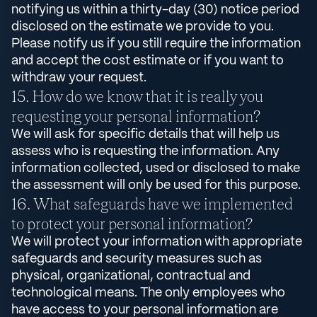
notifying us within a thirty-day (30) notice period
disclosed on the estimate we provide to you.
Please notify us if you still require the information
and accept the cost estimate or if you want to
withdraw your request.
How do we know that it is really you
requesting your personal information?
We will ask for specific details that will help us
assess who is requesting the information. Any
information collected, used or disclosed to make
the assessment will only be used for this purpose.
What safeguards have we implemented
to protect your personal information?
We will protect your information with appropriate
safeguards and security measures such as
physical, organizational, contractual and
technological means. The only employees who
have access to your personal information are