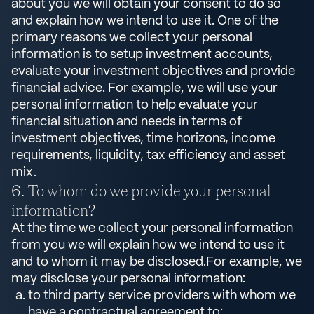
about you we will obtain your consent to do so
and explain how we intend to use it. One of the
primary reasons we collect your personal
information is to setup investment accounts,
evaluate your investment objectives and provide
financial advice. For example, we will use your
personal information to help evaluate your
financial situation and needs in terms of
investment objectives, time horizons, income
requirements, liquidity, tax efficiency and asset
mix.
To whom do we provide your personal
information?
At the time we collect your personal information
from you we will explain how we intend to use it
and to whom it may be disclosed.For example, we
may disclose your personal information:
to third party service providers with whom we
have a contractual agreement to: