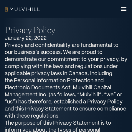
Privacy Policy
January 22, 2022
Privacy and confidentiality are fundamental to
our business’s success. We are proud to
demonstrate our commitment to your privacy, by
complying with the laws and regulations under
applicable privacy laws in Canada, including
the Personal Information Protection and
Electronic Documents Act. Mulvihill Capital
Management Inc. (as follows, “Mulvihill”, “we” or
“us”) has therefore, established a Privacy Policy
and this Privacy Statement to ensure compliance
with these regulations.
The purpose of this Privacy Statement is to
inform you about the types of personal