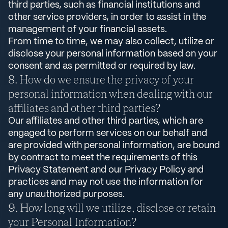
third parties, such as financial institutions and
other service providers, in order to assist in the
management of your financial assets.
From time to time, we may also collect, utilize or
disclose your personal information based on your
consent and as permitted or required by law.
How do we ensure the privacy of your
personal information when dealing with our
affiliates and other third parties?
Our affiliates and other third parties, which are
engaged to perform services on our behalf and
are provided with personal information, are bound
by contract to meet the requirements of this
Privacy Statement and our Privacy Policy and
practices and may not use the information for
any unauthorized purposes.
How long will we utilize, disclose or retain
your Personal Information?