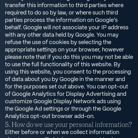
transfer this information to third parties where
required to do so by law, or where such third
parties process the information on Google’s
behalf. Google will not associate your IP address
with any other data held by Google. You may
refuse the use of cookies by selecting the
appropriate settings on your browser, however
please note that if you do this you may not be able
to use the full functionality of this website. By
using this website, you consent to the processing
of data about you by Google in the manner and
for the purposes set out above. You can opt-out
of Google Analytics for Display Advertising and
customize Google Display Network ads using
the Google Ad settings or through the Google
Analytics opt-out browser add-on.
How do we use your personal information?
Either before or when we collect information