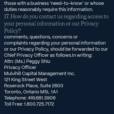
those with a business ‘need-to-know’ or whose
duties reasonably require this information.
How do you contact us regarding access to
your personal information or our Privacy
Policy?
comments, questions, concerns or
complaints regarding your personal information
or our Privacy Policy, should be forwarded to our
Chief Privacy Officer as follows.In writing:
Attn: (Ms.) Peggy Shiu
Privacy Officer
Mulvihill Capital Management Inc.
121 King Street West
Roserock Place, Suite 2600
Toronto, Ontario M5L 1A1
Telephone: 416.681.3906
Toll Free: 1.800.725.7172