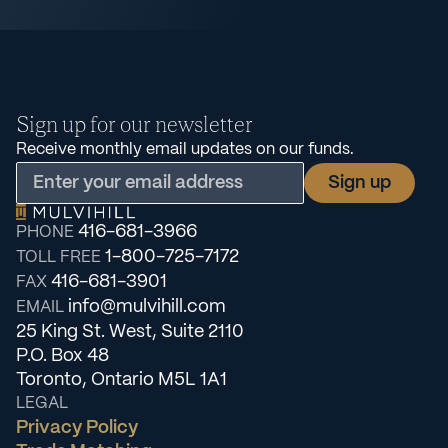
Sign up for our newsletter
Receive monthly email updates on our funds.
416-681-3966
PHONE
1-800-725-7172
TOLL FREE
416-681-3901
FAX
info@mulvihill.com
EMAIL
25 King St. West, Suite 2110
P.O. Box 48
Toronto, Ontario M5L 1A1
LEGAL
Privacy Policy