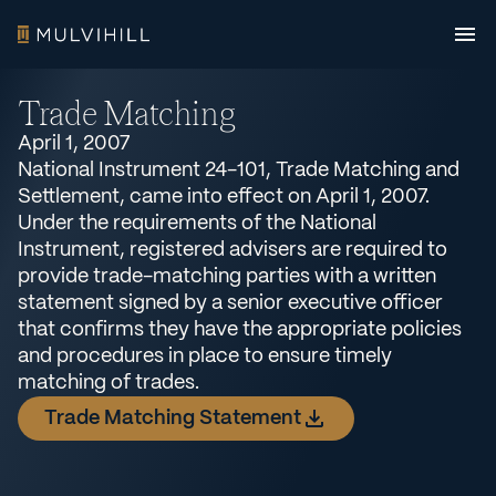
Trade Matching
April 1, 2007
National Instrument 24-101, Trade Matching and
Settlement, came into effect on April 1, 2007.
Under the requirements of the National
Instrument, registered advisers are required to
provide trade-matching parties with a written
statement signed by a senior executive officer
that confirms they have the appropriate policies
and procedures in place to ensure timely
matching of trades.
Trade Matching Statement