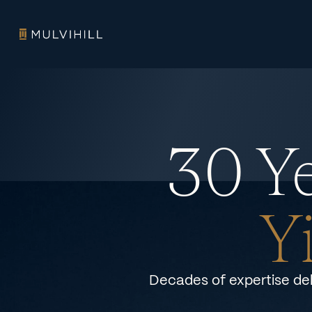
30 Ye
Y
Decades of expertise del