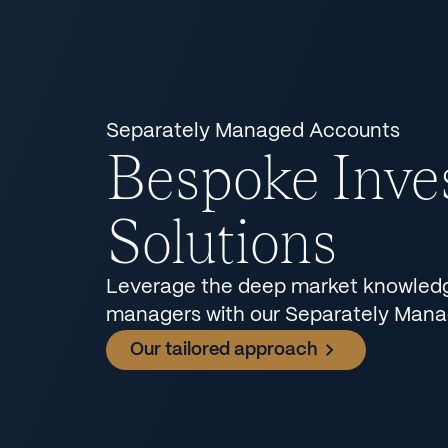
Separately Managed Accounts
Bespoke Inve
Solutions
Leverage the deep market knowledge
managers with our Separately Man
Our tailored approach