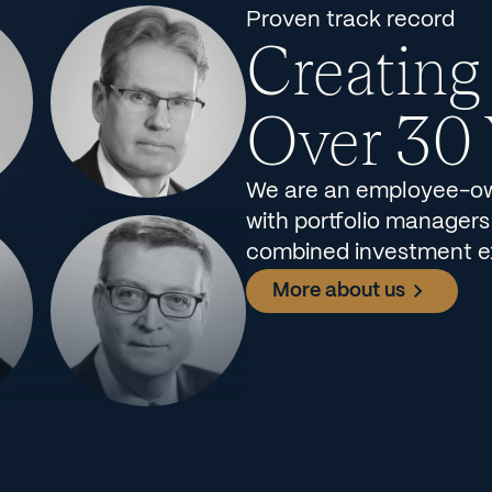
Proven track record
Creating
Over 30 
We are an employee-ow
with portfolio managers
combined investment e
More about us