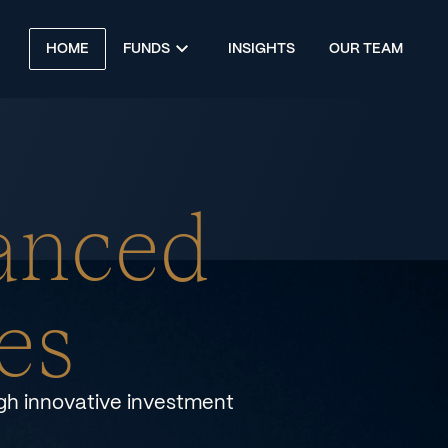
HOME
FUNDS
INSIGHTS
OUR TEAM
anced
es
ugh innovative investment