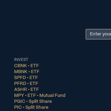
INVEST
CBNK • ETF
MBNK • ETF
SPFD • ETF
PFRD • ETF
ASHR • ETF
MPY • ETF • Mutual Fund
PGIC • Split Share
PIC • Split Share