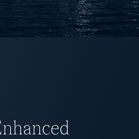
 Enhanced