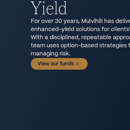
Yield
For over 30 years, Mulvihill has deliv
enhanced-yield solutions for clients' 
With a disciplined, repeatable appr
team uses option-based strategies 
managing risk.
View our funds