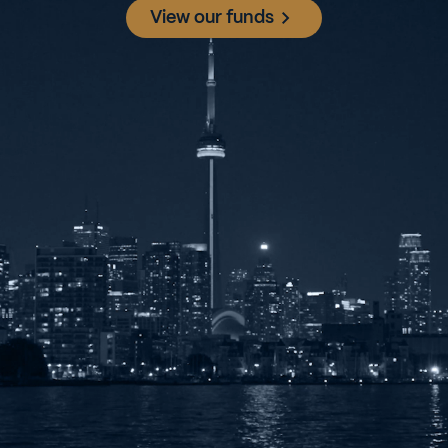
View our funds