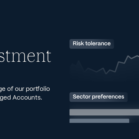
stment
 of our portfolio
aged Accounts.