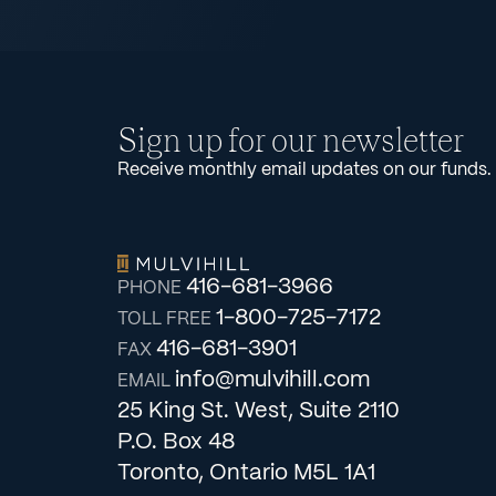
Sign up for our newsletter
Receive monthly email updates on our funds.
416-681-3966
PHONE
1-800-725-7172
TOLL FREE
416-681-3901
FAX
info@mulvihill.com
EMAIL
25 King St. West, Suite 2110
P.O. Box 48
Toronto, Ontario M5L 1A1