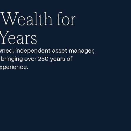
 Wealth for
Years
ned, independent asset manager,
 bringing over 250 years of
xperience.