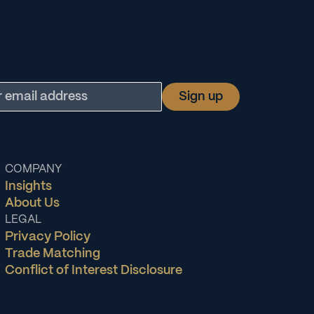
COMPANY
Insights
About Us
LEGAL
Privacy Policy
Trade Matching
Conflict of Interest Disclosure