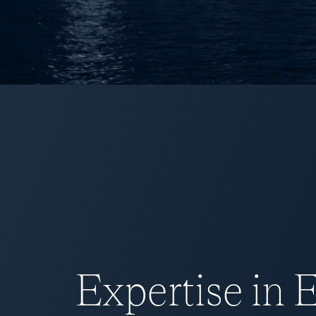
Expertise in