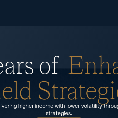
ars of
Enh
ield Strategi
ivering higher income with lower volatility thro
strategies.