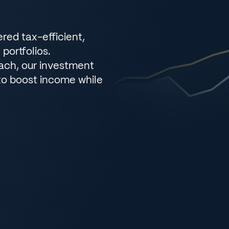
ered tax-efficient,
portfolios.
oach, our investment
to boost income while