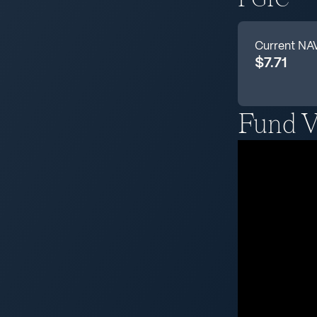
Current NA
$7.71
Fund V