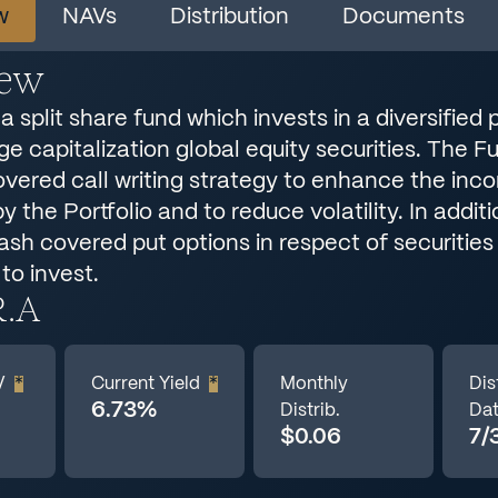
w
NAVs
Distribution
Documents
iew
a split share fund which invests in a diversified p
rge capitalization global equity securities. The 
overed call writing strategy to enhance the inc
 the Portfolio and to reduce volatility. In addit
sh covered put options in respect of securities 
 to invest.
R.A
V
*
Current Yield
*
Monthly
Dis
6.73%
Distrib.
Da
$0.06
7/