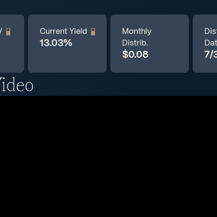
V
*
Current Yield
*
Monthly
Dis
13.03%
Distrib.
Da
$0.08
7/
ideo