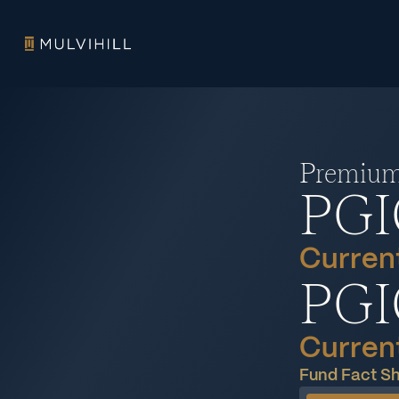
Premium 
PGI
Current
PGI
Current
Fund Fact S