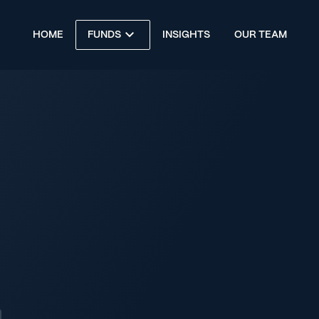
HOME
FUNDS
INSIGHTS
OUR TEAM