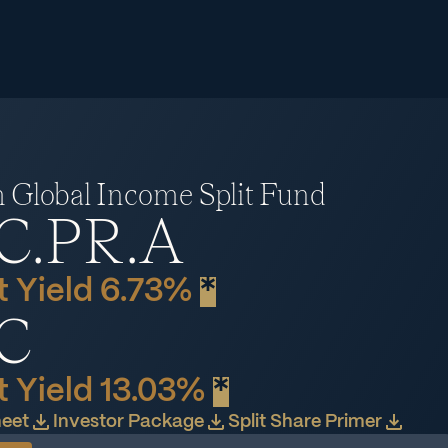
Global Income Split Fund
C.PR.A
 Yield 6.73%
*
C
 Yield 13.03%
*
heet
Investor Package
Split Share Primer