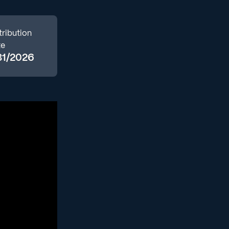
tribution
te
31/2026