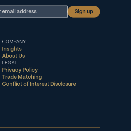
COMPANY
Insights
About Us
LEGAL
Privacy Policy
Trade Matching
Conflict of Interest Disclosure