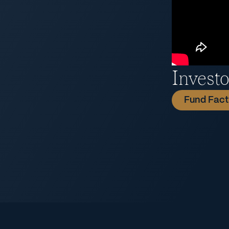
Invest
Fund Fact