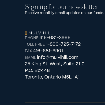
Sign up for our newsletter
Receive monthly email updates on our funds.
416-681-3966
PHONE
1-800-725-7172
TOLL FREE
416-681-3901
FAX
info@mulvihill.com
EMAIL
25 King St. West, Suite 2110
P.O. Box 48
Toronto, Ontario M5L 1A1