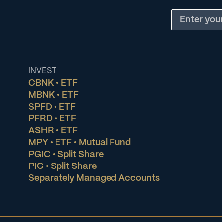
INVEST
CBNK • ETF
MBNK • ETF
SPFD • ETF
PFRD • ETF
ASHR • ETF
MPY • ETF • Mutual Fund
PGIC • Split Share
PIC • Split Share
Separately Managed Accounts