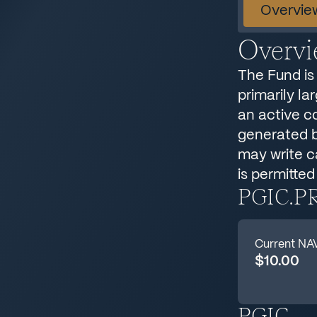
Overvie
Overv
The Fund is 
primarily la
an active c
generated by
may write ca
is permitted
PGIC.P
Current NA
$10.00
PGIC