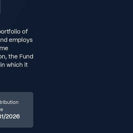
ortfolio of
Fund employs
ome
ion, the Fund
in which it
tribution
te
31/2026