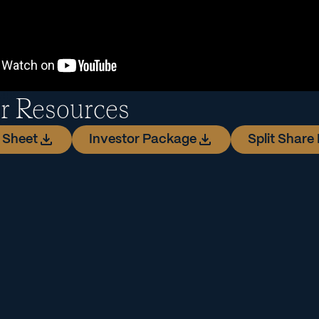
or Resources
 Sheet
Investor Package
Split Share