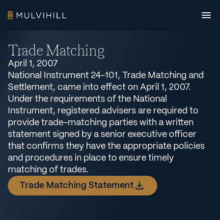
Trade Matching
April 1, 2007
National Instrument 24-101, Trade Matching and
Settlement, came into effect on April 1, 2007.
Under the requirements of the National
Instrument, registered advisers are required to
provide trade-matching parties with a written
statement signed by a senior executive officer
that confirms they have the appropriate policies
and procedures in place to ensure timely
matching of trades.
Trade Matching Statement