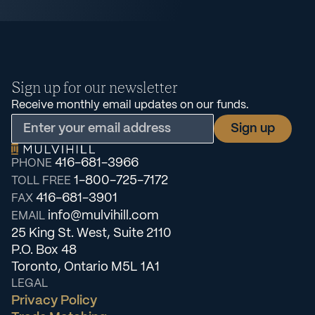
Sign up for our newsletter
Receive monthly email updates on our funds.
416-681-3966
PHONE
1-800-725-7172
TOLL FREE
416-681-3901
FAX
info@mulvihill.com
EMAIL
25 King St. West, Suite 2110
P.O. Box 48
Toronto, Ontario M5L 1A1
LEGAL
Privacy Policy