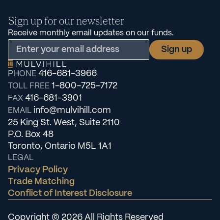
Sign up for our newsletter
Receive monthly email updates on our funds.
416-681-3966
PHONE
1-800-725-7172
TOLL FREE
416-681-3901
FAX
info@mulvihill.com
EMAIL
25 King St. West, Suite 2110
P.O. Box 48
Toronto, Ontario M5L 1A1
LEGAL
Privacy Policy
Trade Matching
Conflict of Interest Disclosure
Copyright © 2026 All Rights Reserved