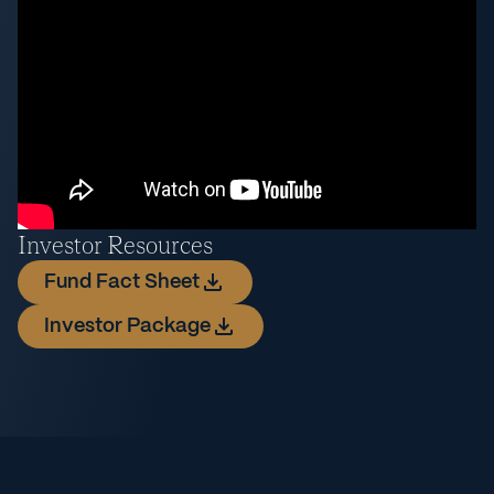
Investor Resources
Fund Fact Sheet
Investor Package