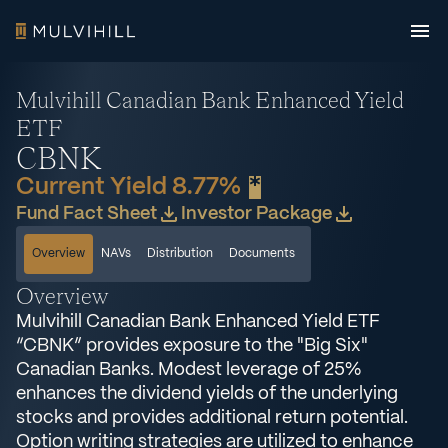
Mulvihill Canadian Bank Enhanced Yield
ETF
CBNK
Current Yield 8.77%
*
Fund Fact Sheet
Investor Package
Overview
NAVs
Distribution
Documents
Overview
Mulvihill Canadian Bank Enhanced Yield ETF
“CBNK” provides exposure to the "Big Six"
Canadian Banks. Modest leverage of 25%
enhances the dividend yields of the underlying
stocks and provides additional return potential.
Option writing strategies are utilized to enhance