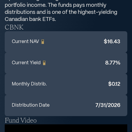
portfolio income. The funds pays monthly
distributions and is one of the highest-yielding
Canadian bank ETFs.
CBNK
$16.43
Current NAV
*
8.77%
Current Yield
*
$0.12
Monthly Distrib.
7/31/2026
Distribution Date
Fund Video